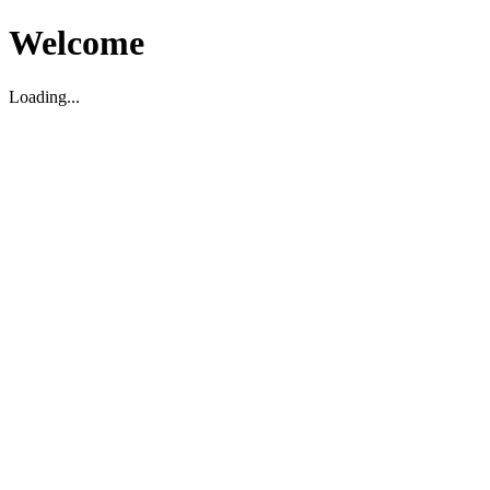
Welcome
Loading...